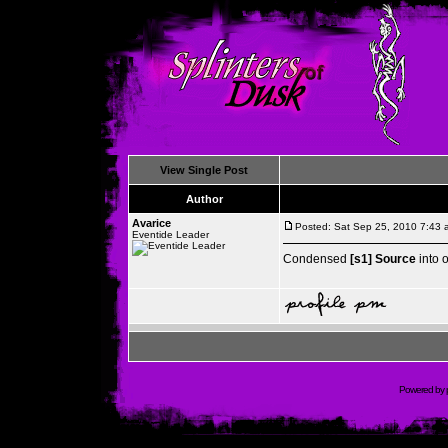
View Single Post
Author
Avarice
Posted: Sat Sep 25, 2010 7:43 
Eventide Leader
Condensed
[s1] Source
into 
Powered by