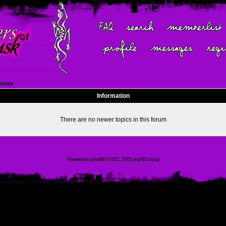
Index
Information
There are no newer topics in this forum
Powered by
phpBB
© 2001, 2005 phpBB Group