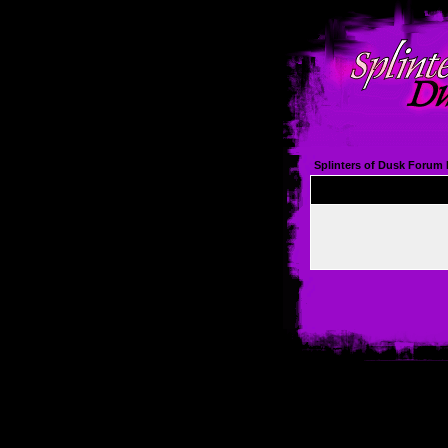
Splinters of Dusk Forum 